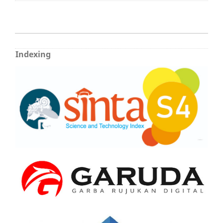
Indexing