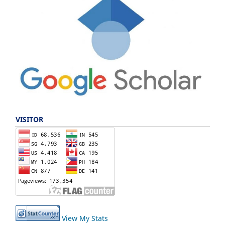
VISITOR
View My Stats