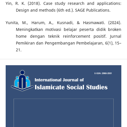
Yin, R. K. (2018). Case study research and applications:
Design and methods (6th ed.). SAGE Publications.
Yunita, M., Harum, A., Kusnadi, & Hasmawati. (2024).
Meningkatkan motivasi belajar peserta didik broken
home dengan teknik reinforcement positif. Jurnal
Pemikiran dan Pengembangan Pembelajaran, 6(1), 15–
21.