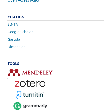
Open Access Policy
CITATION
SINTA
Google Scholar
Garuda
Dimension
TOOLS