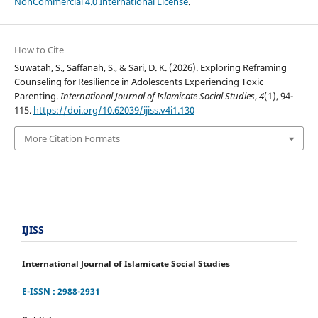
NonCommercial 4.0 International License
.
How to Cite
Suwatah, S., Saffanah, S., & Sari, D. K. (2026). Exploring Reframing
Counseling for Resilience in Adolescents Experiencing Toxic
Parenting.
International Journal of Islamicate Social Studies
,
4
(1), 94-
115.
https://doi.org/10.62039/ijiss.v4i1.130
More Citation Formats
IJISS
International Journal of Islamicate Social Studies
E-ISSN : 2988-2931