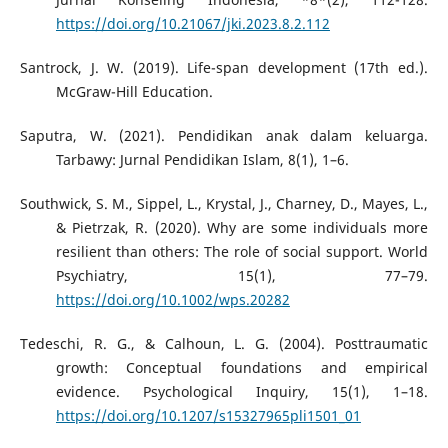
https://doi.org/10.21067/jki.2023.8.2.112
Santrock, J. W. (2019). Life-span development (17th ed.).
McGraw-Hill Education.
Saputra, W. (2021). Pendidikan anak dalam keluarga.
Tarbawy: Jurnal Pendidikan Islam, 8(1), 1–6.
Southwick, S. M., Sippel, L., Krystal, J., Charney, D., Mayes, L.,
& Pietrzak, R. (2020). Why are some individuals more
resilient than others: The role of social support. World
Psychiatry, 15(1), 77–79.
https://doi.org/10.1002/wps.20282
Tedeschi, R. G., & Calhoun, L. G. (2004). Posttraumatic
growth: Conceptual foundations and empirical
evidence. Psychological Inquiry, 15(1), 1–18.
https://doi.org/10.1207/s15327965pli1501_01