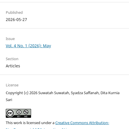
Published
2026-05-27
Issue
Vol. 4 No. 1 (2026): May
Section
Articles
License
Copyright (c) 2026 Suwatah Suwatah, Syadza Saffanah, Dita Kurnia
Sari
This work is licensed under a
Creative Commons Attribution-