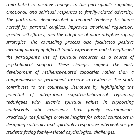
contributed to positive changes in the participant’s cognitive,
emotional, and spiritual responses to family-related adversity.
The participant demonstrated a reduced tendency to blame
herself for parental conflicts, improved emotional regulation,
greater self-efficacy, and the adoption of more adaptive coping
strategies. The counseling process also facilitated positive
meaning-making of difficult family experiences and strengthened
the participant’s use of spiritual resources as a source of
psychological support. These changes suggest the early
development of resilience-related capacities rather than a
comprehensive or permanent increase in resilience. The study
contributes to the counseling literature by highlighting the
potential of integrating cognitive-behavioral reframing
techniques with Islamic spiritual values in supporting
adolescents who experience toxic family environments.
Practically, the findings provide insights for school counselors in
designing culturally and spiritually responsive interventions for
students facing family-related psychological challenges.