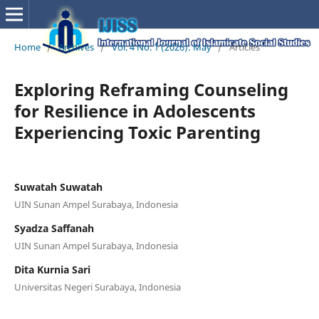
Home
/
Archives
/
Vol. 4 No. 1 (2026): May
/
Articles
Exploring Reframing Counseling
for Resilience in Adolescents
Experiencing Toxic Parenting
Suwatah Suwatah
UIN Sunan Ampel Surabaya, Indonesia
Syadza Saffanah
UIN Sunan Ampel Surabaya, Indonesia
Dita Kurnia Sari
Universitas Negeri Surabaya, Indonesia