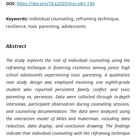
DOI:
https://doi.org/10.62039/ijiss.v4i1.130
Keywords:
individual counseling, reframing technique,
resilience, toxic parenting, adolescents
Abstract
The study explores the role of individual counseling using the
reframing technique in fostering resilience among junior high
school adolescents experiencing toxic parenting. A qualitative
case study design was employed involving one eighth-grade
student who reported persistent family conflict and toxic
parenting ex, periences. Data were collected through in-depth
interviews, participant observation during counseling sessions,
and counseling documentation. The data were analyzed using
the interactive model of Miles and Huberman, including data
reduction, data display, and conclusion drawing. The findings
indicate that individual counseling with the reframing technique