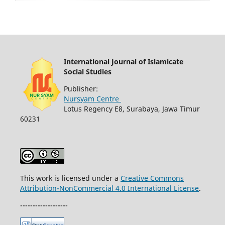
International Journal of Islamicate
Social Studies
Publisher:
Nursyam Centre
Lotus Regency E8, Surabaya, Jawa Timur
60231
This work is licensed under a
Creative Commons
Attribution-NonCommercial 4.0 International License
.
-------------------