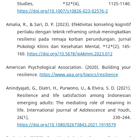
Studies, *32*(4), 1125-1140.
https://doi.org/10.1007/s10826-023-02576-2
Amalia, R., & Sari, D. P. (2023). Efektivitas konseling kognitif
perilaku dengan teknik reframing untuk meningkatkan
resiliensi pada remaja korban perundungan. Jurnal
Psikologi Klinis dan Kesehatan Mental, *12*(2), 145-
160.
https://doi.org/10.5678/jpkkmm.2023.012
American Psychological Association. (2020). Building your
resilience.
https://www.apa.org/topics/resilience
Anindyajati, G., Diatri, H., Purwono, U., & Elvira, S. D. (2021).
Resilience and life satisfaction among Indonesian
emerging adults: The mediating role of meaning in
life. International Journal of Adolescence and Youth,
26(1), 230–244.
https://doi.org/10.1080/02673843.2021.1919579