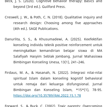
Beck, J. S. (2020). Cognitive behavior therapy: Basics and
beyond (3rd ed.). Guilford Press.
Creswell, J. W., & Poth, C. N. (2018). Qualitative inquiry and
research design: Choosing among five approaches
(4th ed.). SAGE Publications.
Danurlita, S. S., & Khusumadewi, A. (2025). Keefektifan
konseling individu teknik positive reinforcement untuk
meningkatkan kemandirian belajar siswa di MA
Salafiyah Hasyim Seblak Jombang. Jurnal Mahasiswa
Bimbingan Konseling Unesa, 13(1), 241–246.
Firdaus, M. A., & Hasanah, N. (2022). Integrasi nilai-nilai
spiritual Islam dalam konseling kognitif behavioral
untuk remaja dari keluarga disfungsional. Jurnal
Bimbingan dan Konseling Islam, *15*(1), 78-95.
https://doi.org/10.35789/jbki.2022.15.1.78
Forward, S., & Buck, C. (2002). Toxic parents: Overcoming