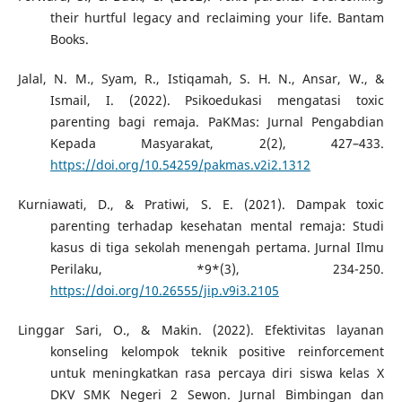
their hurtful legacy and reclaiming your life. Bantam
Books.
Jalal, N. M., Syam, R., Istiqamah, S. H. N., Ansar, W., &
Ismail, I. (2022). Psikoedukasi mengatasi toxic
parenting bagi remaja. PaKMas: Jurnal Pengabdian
Kepada Masyarakat, 2(2), 427–433.
https://doi.org/10.54259/pakmas.v2i2.1312
Kurniawati, D., & Pratiwi, S. E. (2021). Dampak toxic
parenting terhadap kesehatan mental remaja: Studi
kasus di tiga sekolah menengah pertama. Jurnal Ilmu
Perilaku, *9*(3), 234-250.
https://doi.org/10.26555/jip.v9i3.2105
Linggar Sari, O., & Makin. (2022). Efektivitas layanan
konseling kelompok teknik positive reinforcement
untuk meningkatkan rasa percaya diri siswa kelas X
DKV SMK Negeri 2 Sewon. Jurnal Bimbingan dan