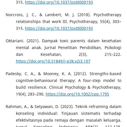
315.
https://doi.org/10.1037/pst0000193
Norcross, J. C., & Lambert, M. J. (2018). Psychotherapy
relationships that work III. Psychotherapy, 55(4), 303–
315.
https://doi.org/10.1037/pst0000193
Oktariani. (2021). Dampak toxic parents dalam kesehatan
mental anak. Jurnal Penelitian Pendidikan, Psikologi
dan Kesehatan, 2(3), 215–222.
https://doi.org/10.51849/j-p3k.v2i3.107
Padesky, C. A., & Mooney, K. A. (2012). Strengths-based
cognitive-behavioural therapy: A four-step model to
build resilience. Clinical Psychology & Psychotherapy,
19(4), 283–290.
https://doi.org/10.1002/cpp.1795
Rahman, A., & Setyawan, D. (2023). Teknik reframing dalam
konseling individual: Tinjauan sistematis terhadap
efektivitasnya pada remaja dengan masalah keluarga.
Jurnal Konseling Indonesia, *8*(2), 112-128.