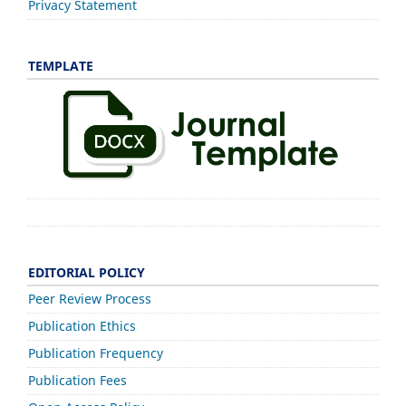
Privacy Statement
TEMPLATE
EDITORIAL POLICY
Peer Review Process
Publication Ethics
Publication Frequency
Publication Fees