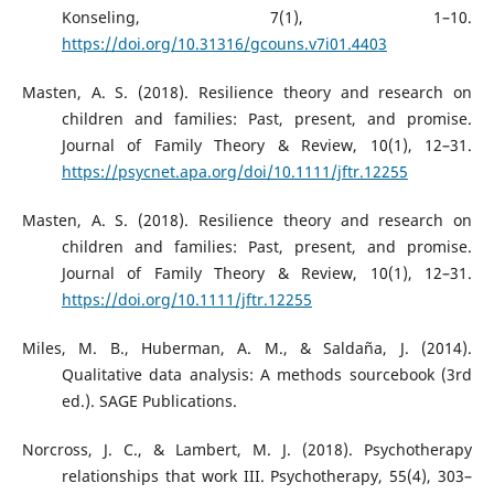
Konseling, 7(1), 1–10.
https://doi.org/10.31316/gcouns.v7i01.4403
Masten, A. S. (2018). Resilience theory and research on
children and families: Past, present, and promise.
Journal of Family Theory & Review, 10(1), 12–31.
https://psycnet.apa.org/doi/10.1111/jftr.12255
Masten, A. S. (2018). Resilience theory and research on
children and families: Past, present, and promise.
Journal of Family Theory & Review, 10(1), 12–31.
https://doi.org/10.1111/jftr.12255
Miles, M. B., Huberman, A. M., & Saldaña, J. (2014).
Qualitative data analysis: A methods sourcebook (3rd
ed.). SAGE Publications.
Norcross, J. C., & Lambert, M. J. (2018). Psychotherapy
relationships that work III. Psychotherapy, 55(4), 303–