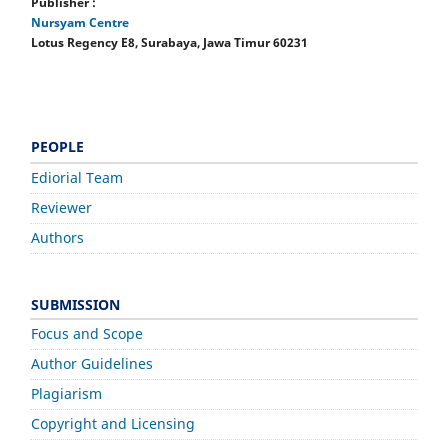
Publisher :
Nursyam Centre
Lotus Regency E8, Surabaya, Jawa Timur 60231
PEOPLE
Ediorial Team
Reviewer
Authors
SUBMISSION
Focus and Scope
Author Guidelines
Plagiarism
Copyright and Licensing