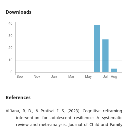
Downloads
References
Alfiana, R. D., & Pratiwi, I. S. (2023). Cognitive reframing
intervention for adolescent resilience: A systematic
review and meta-analysis. Journal of Child and Family